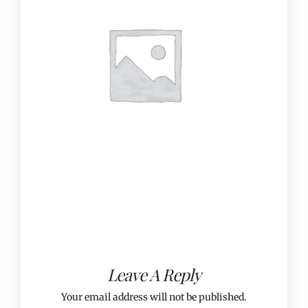
Leave A Reply
Your email address will not be published.