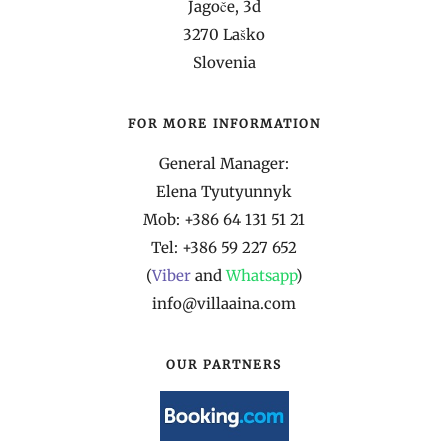
Jagoče, 3d
3270 Laško
Slovenia
FOR MORE INFORMATION
General Manager:
Elena Tyutyunnyk
Mob: +386 64 131 51 21
Tel: +386 59 227 652
(
Viber
and
Whatsapp
)
info@villaaina.com
OUR PARTNERS