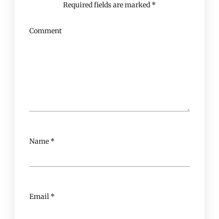
Required fields are marked
*
Comment
Name
*
Email
*