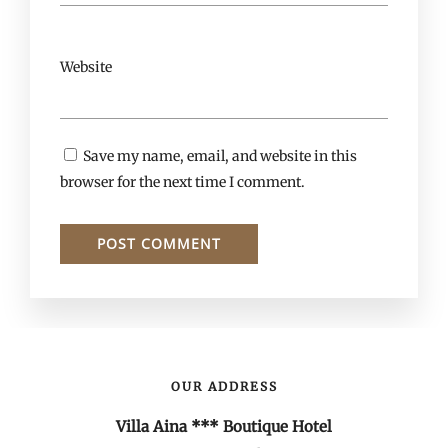
Website
Save my name, email, and website in this
browser for the next time I comment.
OUR ADDRESS
Villa Aina *** Boutique Hotel