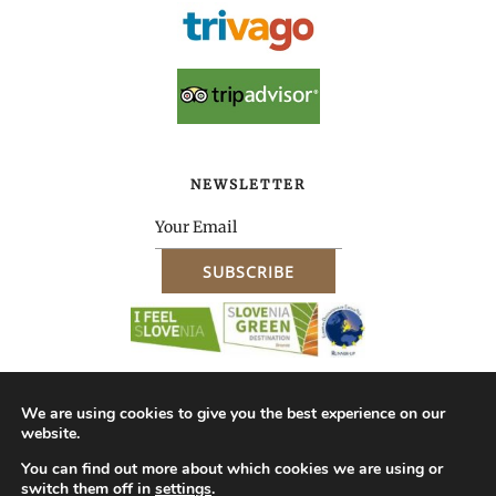
NEWSLETTER
We are using cookies to give you the best experience on our
website.
About Us – Company ID
Impressum
Terms & Conditions of Purchase
You can find out more about which cookies we are using or
switch them off in
settings
.