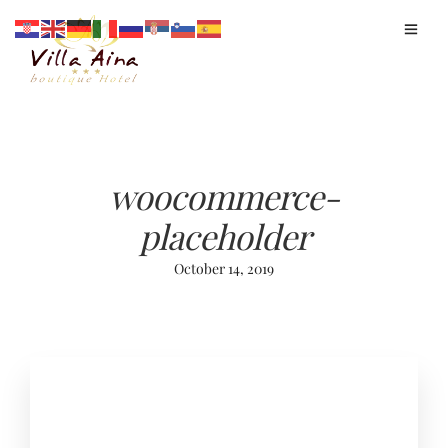
woocommerce-
placeholder
October 14, 2019