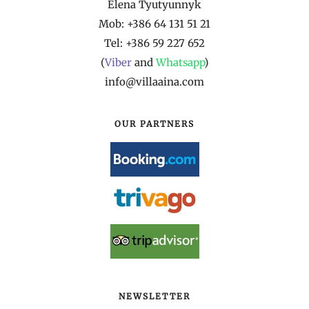
Elena Tyutyunnyk
Mob: +386 64 131 51 21
Tel: +386 59 227 652
(
Viber
and
Whatsapp
)
info@villaaina.com
OUR PARTNERS
NEWSLETTER