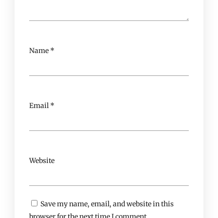
Name
*
Email
*
Website
Save my name, email, and website in this
browser for the next time I comment.