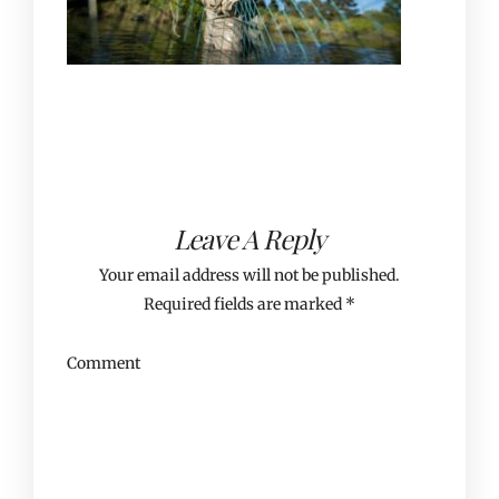
Leave A Reply
Your email address will not be published.
Required fields are marked
*
Comment