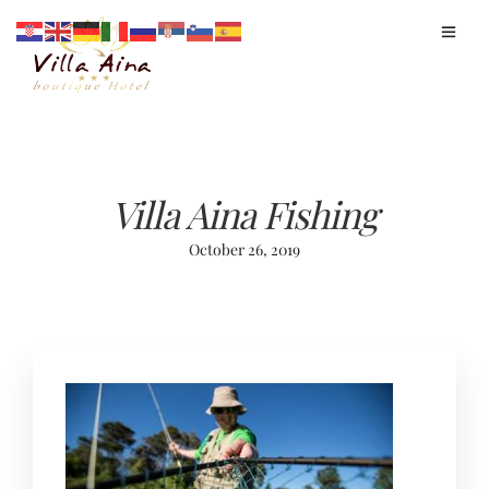
Villa Aina Fishing
October 26, 2019