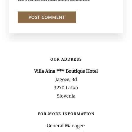
OUR ADDRESS
Villa Aina *** Boutique Hotel
Jagoče, 3d
3270 Laško
Slovenia
FOR MORE INFORMATION
General Manager: