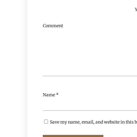
Y
Comment
Name
*
Save my name, email, and website in this b