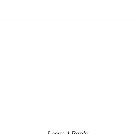
Leave A Reply