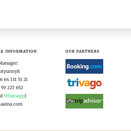
RE INFORMATION
OUR PARTNERS
Manager:
yutyunnyk
 64 131 51 21
 59 227 652
nd
Whatsapp
)
laaina.com