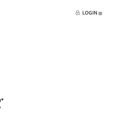
LOGIN
g