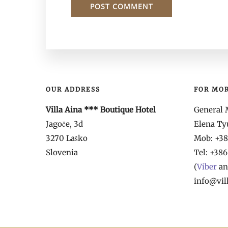
OUR ADDRESS
FOR MO
Villa Aina *** Boutique Hotel
General 
Jagoče, 3d
Elena T
3270 Laško
Mob: +386
Slovenia
Tel: +386
(
Viber
a
info@vil