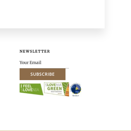
NEWSLETTER