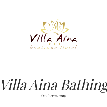
Villa Aina Bathin
October 26, 2019