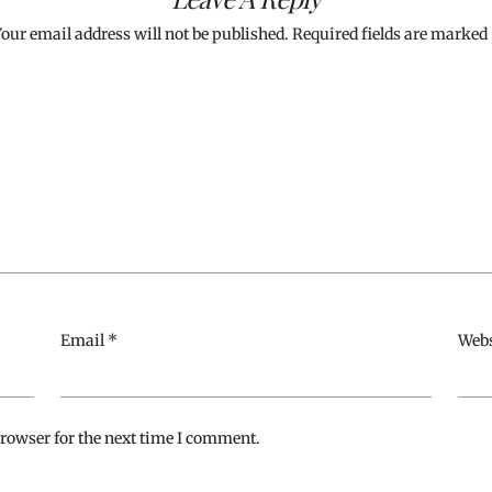
our email address will not be published.
Required fields are marked
Email
*
Webs
rowser for the next time I comment.