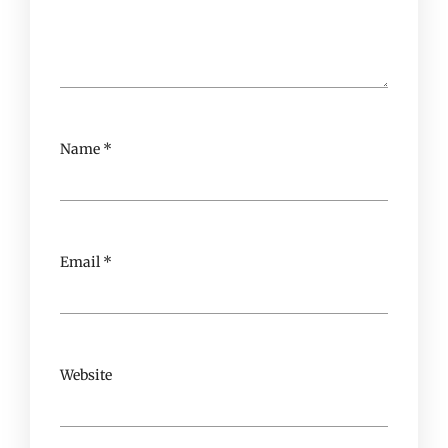
Name
*
Email
*
Website