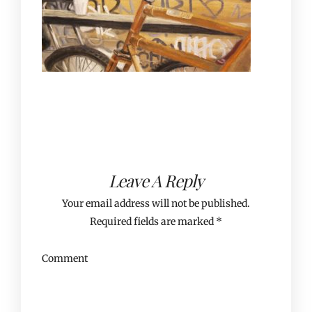
Leave A Reply
Your email address will not be published.
Required fields are marked
*
Comment