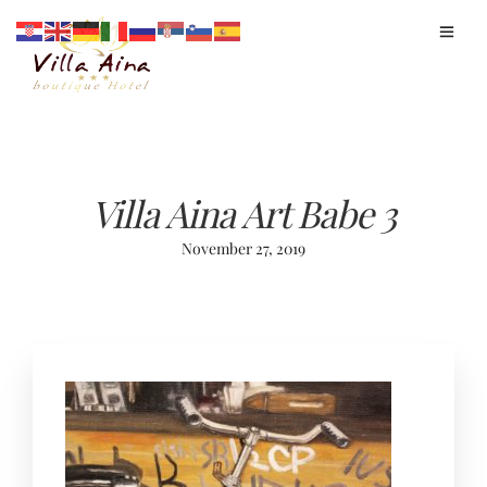
Villa Aina Art Babe 3
November 27, 2019