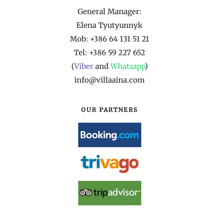
General Manager:
Elena Tyutyunnyk
Mob: +386 64 131 51 21
Tel: +386 59 227 652
(
Viber
and
Whatsapp
)
info@villaaina.com
OUR PARTNERS