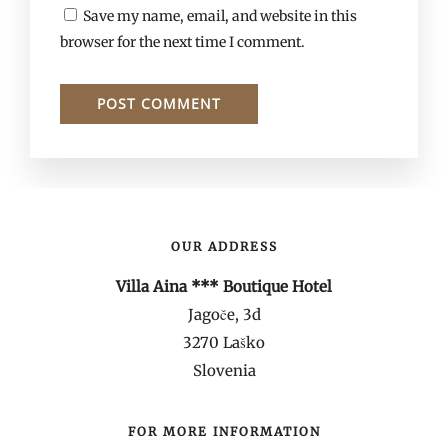
Save my name, email, and website in this
browser for the next time I comment.
OUR ADDRESS
Villa Aina *** Boutique Hotel
Jagoče, 3d
3270 Laško
Slovenia
FOR MORE INFORMATION