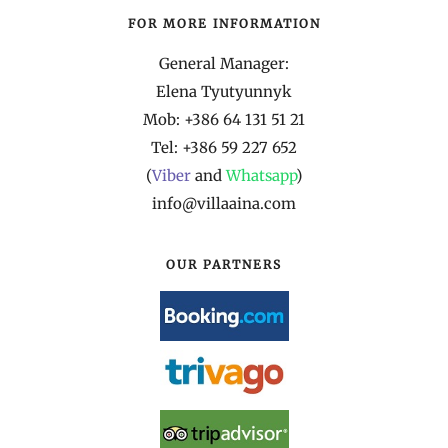
FOR MORE INFORMATION
General Manager:
Elena Tyutyunnyk
Mob: +386 64 131 51 21
Tel: +386 59 227 652
(
Viber
and
Whatsapp
)
info@villaaina.com
OUR PARTNERS