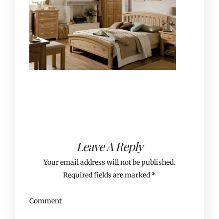
Leave A Reply
Your email address will not be published.
Required fields are marked
*
Comment