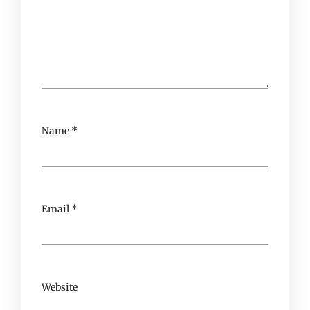
Name
*
Email
*
Website