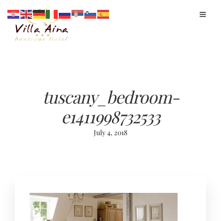
tuscany_bedroom-
e1411998732533
July 4, 2018