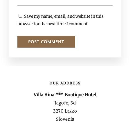
Save my name, email, and website in this
browser for the next time I comment.
OUR ADDRESS
Villa Aina *** Boutique Hotel
Jagoče, 3d
3270 Laško
Slovenia