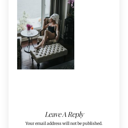
Leave A Reply
Your email address will not be published.