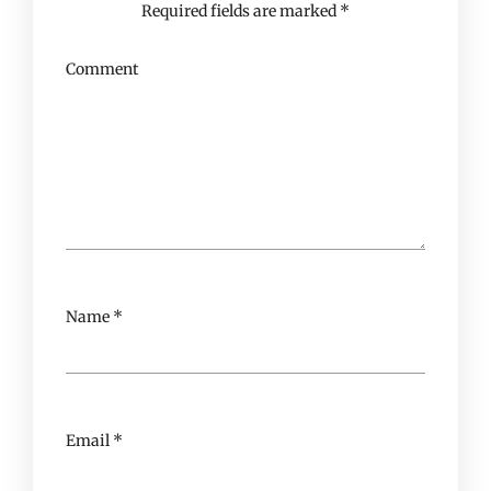
Required fields are marked
*
Comment
Name
*
Email
*