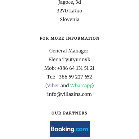
Jagoče, 3d
3270 Laško
Slovenia
FOR MORE INFORMATION
General Manager:
Elena Tyutyunnyk
Mob: +386 64 131 51 21
Tel: +386 59 227 652
(
Viber
and
Whatsapp
)
info@villaaina.com
OUR PARTNERS