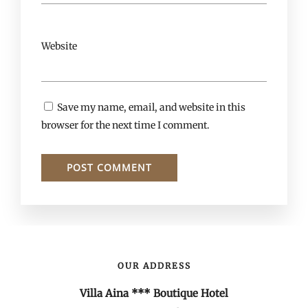
Website
Save my name, email, and website in this
browser for the next time I comment.
OUR ADDRESS
Villa Aina *** Boutique Hotel