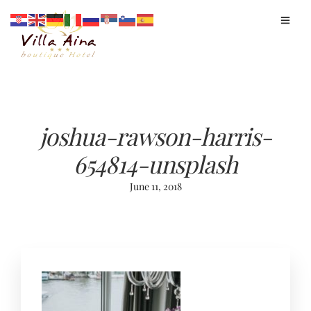
joshua-rawson-harris-
654814-unsplash
June 11, 2018