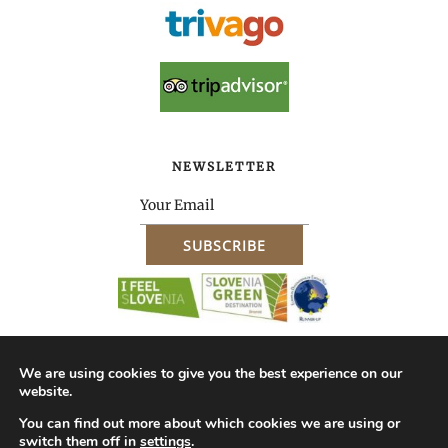
NEWSLETTER
We are using cookies to give you the best experience on our
website.
About Us – Company ID
Impressum
Terms & Conditions of Purchase
You can find out more about which cookies we are using or
switch them off in
settings
.