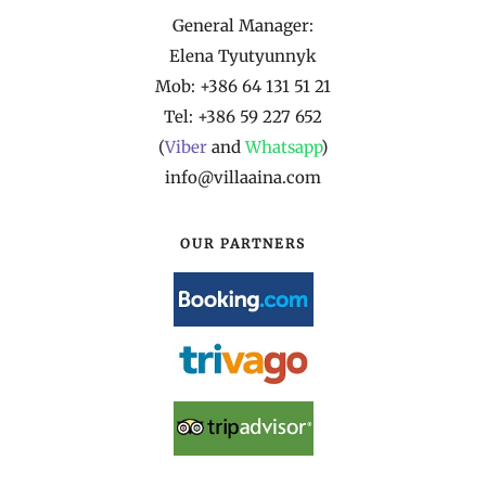
General Manager:
Elena Tyutyunnyk
Mob: +386 64 131 51 21
Tel: +386 59 227 652
(
Viber
and
Whatsapp
)
info@villaaina.com
OUR PARTNERS