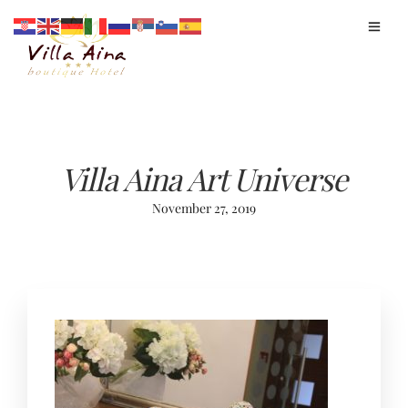
Villa Aina Art Universe
November 27, 2019