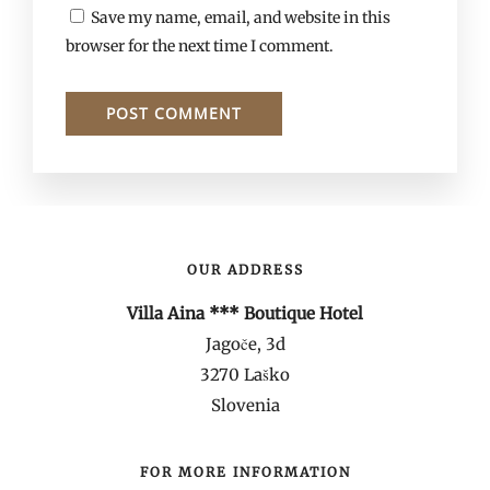
Save my name, email, and website in this
browser for the next time I comment.
OUR ADDRESS
Villa Aina *** Boutique Hotel
Jagoče, 3d
3270 Laško
Slovenia
FOR MORE INFORMATION