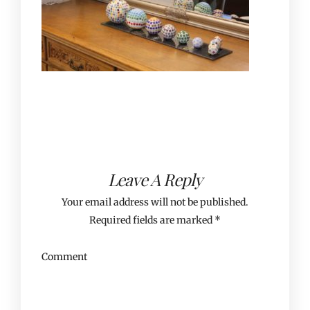
Leave A Reply
Your email address will not be published.
Required fields are marked
*
Comment