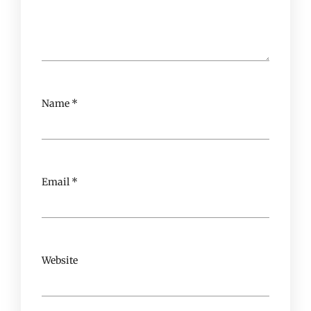
Name
*
Email
*
Website