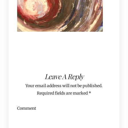
Leave A Reply
Your email address will not be published.
Required fields are marked
*
Comment