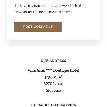
Save my name, email, and website in this
browser for the next time I comment.
OUR ADDRESS
Villa Aina *** Boutique Hotel
Jagoče, 3d
3270 Laško
Slovenia
FOR MORE INFORMATION