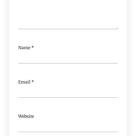
Name
*
Email
*
Website