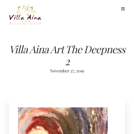
Villa Aina Art The Deepness
2
November 27, 2019