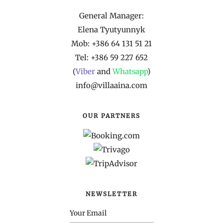
General Manager:
Elena Tyutyunnyk
Mob: +386 64 131 51 21
Tel: +386 59 227 652
(
Viber
and
Whatsapp
)
info@villaaina.com
OUR PARTNERS
NEWSLETTER