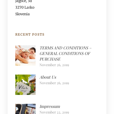
Jagoče, 3d
3270 Laško
Slovenia
RECENT POSTS
TERMS AND CONDITIONS –
GENERAL CONDITIONS OF
PURCHASE
November 26, 2019
About Us
November 26, 2019
Impressum
November 22, 2019