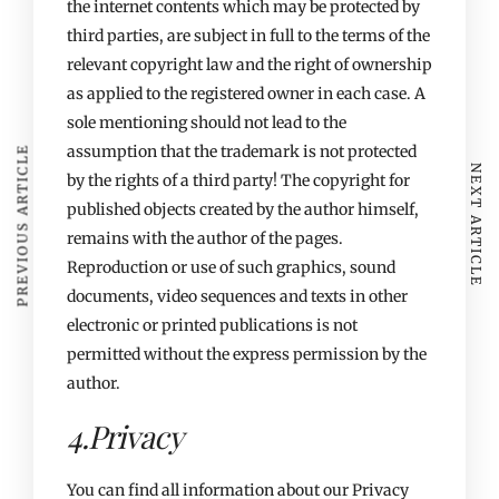
the internet contents which may be protected by
third parties, are subject in full to the terms of the
relevant copyright law and the right of ownership
as applied to the registered owner in each case. A
sole mentioning should not lead to the
assumption that the trademark is not protected
PREVIOUS ARTICLE
NEXT ARTICLE
by the rights of a third party! The copyright for
published objects created by the author himself,
remains with the author of the pages.
Reproduction or use of such graphics, sound
documents, video sequences and texts in other
electronic or printed publications is not
permitted without the express permission by the
author.
4.Privacy
You can find all information about our Privacy