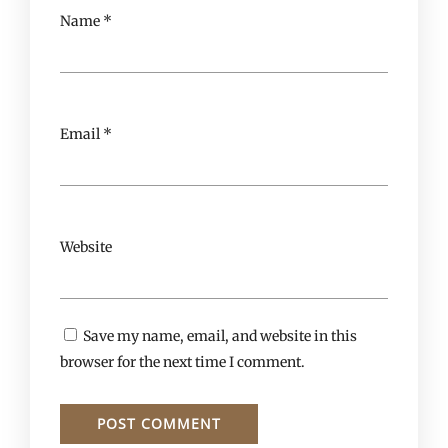
Name
*
Email
*
Website
Save my name, email, and website in this
browser for the next time I comment.