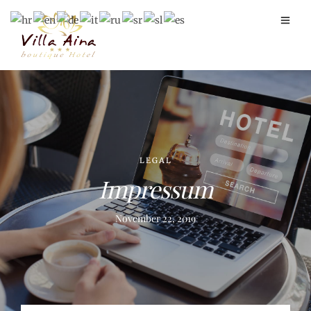
LEGAL
Impressum
November 22, 2019