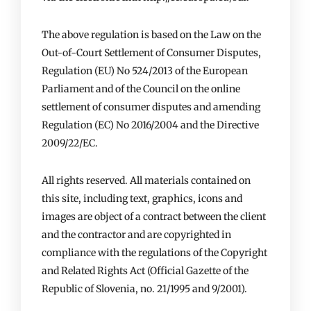
The above regulation is based on the Law on the
Out-of-Court Settlement of Consumer Disputes,
Regulation (EU) No 524/2013 of the European
Parliament and of the Council on the online
settlement of consumer disputes and amending
Regulation (EC) No 2016/2004 and the Directive
2009/22/EC.
All rights reserved. All materials contained on
this site, including text, graphics, icons and
images are object of a contract between the client
and the contractor and are copyrighted in
compliance with the regulations of the Copyright
and Related Rights Act (Official Gazette of the
Republic of Slovenia, no. 21/1995 and 9/2001).