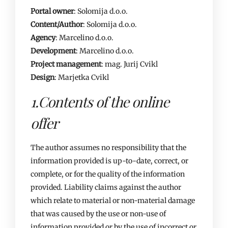
Portal owner
: Solomija d.o.o.
Content/Author
: Solomija d.o.o.
Agency
: Marcelino d.o.o.
Development
: Marcelino d.o.o.
Project management
: mag. Jurij Cvikl
Design
: Marjetka Cvikl
1.Contents of the online
offer
The author assumes no responsibility that the
information provided is up-to-date, correct, or
complete, or for the quality of the information
provided. Liability claims against the author
which relate to material or non-material damage
that was caused by the use or non-use of
information provided or by the use of incorrect or