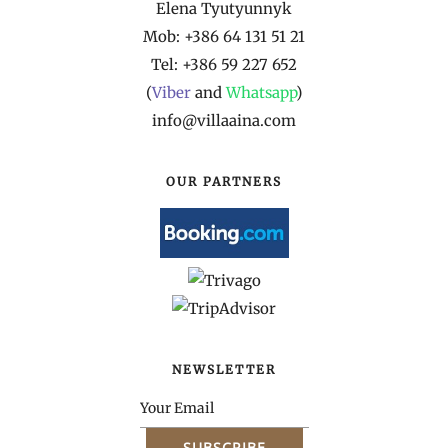
Elena Tyutyunnyk
Mob: +386 64 131 51 21
Tel: +386 59 227 652
(
Viber
and
Whatsapp
)
info@villaaina.com
OUR PARTNERS
NEWSLETTER