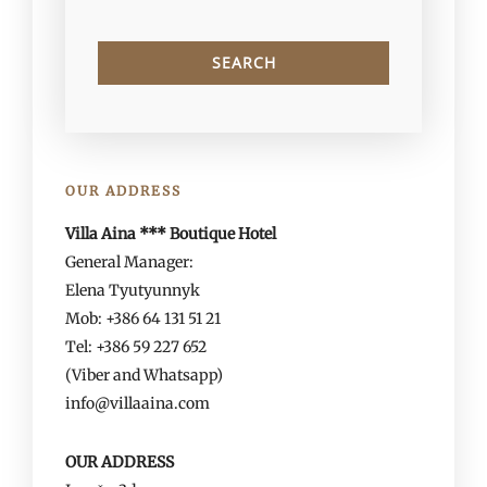
OUR ADDRESS
Villa Aina *** Boutique Hotel
General Manager:
Elena Tyutyunnyk
Mob: +386 64 131 51 21
Tel: +386 59 227 652
(Viber and Whatsapp)
info@villaaina.com
OUR ADDRESS