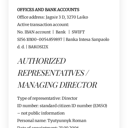
OFFICES AND BANK ACCOUNTS
Office address: Jagoče 3 D, 3270 Laško
Active transaction account:
No. IBAN account | Bank | SWIFT
SI56 10100-0054859897 | Banka Intesa Sanpaolo
d. d. | BAKOSI2X
AUTHORIZED
REPRESENTATIVES /
MANAGING DIRECTOR
Type of representative: Director
ID number: standard citizen ID number (EMŠO)
– not public information
Personal name: Tyutyunnyk Roman