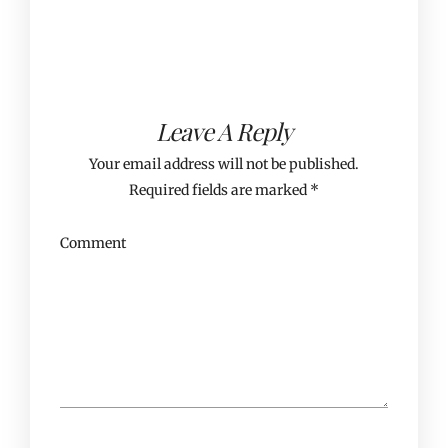
Leave A Reply
Your email address will not be published.
Required fields are marked
*
Comment