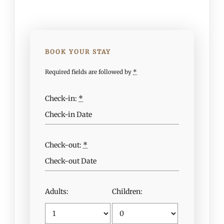
BOOK YOUR STAY
Required fields are followed by
*
Check-in:
*
Check-out:
*
Adults:
Children: