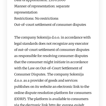
Date of appointment: 23.09.2006
Manner of representation: separate
representation
Restrictions: No restrictions
Out-of-court settlement of consumer disputes
The company Solomija d.o.o. in accordance with
legal standards does not recognize any executor
of out-of-court settlement of consumer disputes
as responsible for resolving consumer disputes
that the consumer might initiate in accordance
with the Law on Out-of-Court Settlement of
Consumer Disputes. The company Solomija
d.o.o. as a provider of goods and services
publishes on its website an electronic link to the
online dispute resolution platform for consumers
(ODRP). The platform is available to consumers
via the electronic link http://ec.europa.eu/odr.