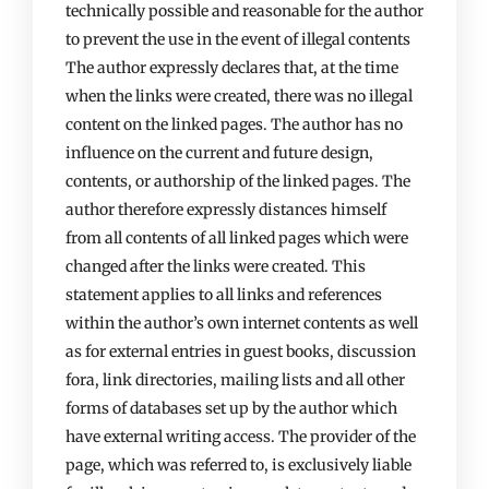
technically possible and reasonable for the author
to prevent the use in the event of illegal contents
The author expressly declares that, at the time
when the links were created, there was no illegal
content on the linked pages. The author has no
influence on the current and future design,
contents, or authorship of the linked pages. The
author therefore expressly distances himself
from all contents of all linked pages which were
changed after the links were created. This
statement applies to all links and references
within the author’s own internet contents as well
as for external entries in guest books, discussion
fora, link directories, mailing lists and all other
forms of databases set up by the author which
have external writing access. The provider of the
page, which was referred to, is exclusively liable