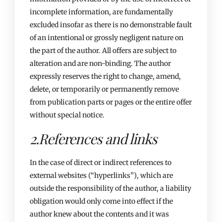
incomplete information, are fundamentally
excluded insofar as there is no demonstrable fault
of an intentional or grossly negligent nature on
the part of the author. All offers are subject to
alteration and are non-binding. The author
expressly reserves the right to change, amend,
delete, or temporarily or permanently remove
from publication parts or pages or the entire offer
without special notice.
2.References and links​
In the case of direct or indirect references to
external websites (“hyperlinks”), which are
outside the responsibility of the author, a liability
obligation would only come into effect if the
author knew about the contents and it was