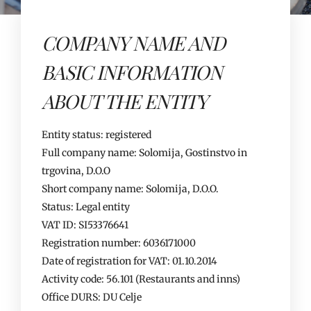
COMPANY NAME AND
BASIC INFORMATION
ABOUT THE ENTITY
Entity status: registered
Full company name: Solomija, Gostinstvo in
trgovina, D.O.O
Short company name: Solomija, D.O.O.
Status: Legal entity
VAT ID: SI53376641
Registration number: 6036171000
Date of registration for VAT: 01.10.2014
Activity code: 56.101 (Restaurants and inns)
Office DURS: DU Celje