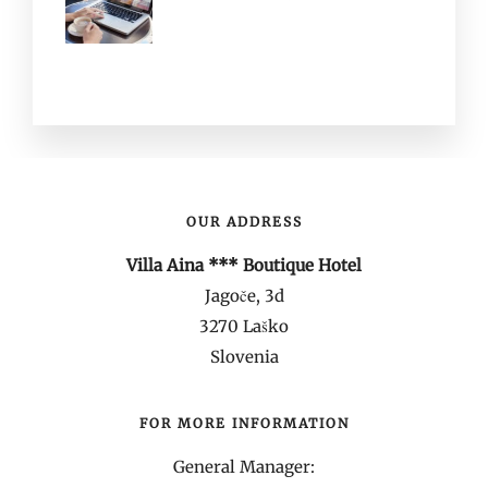
OUR ADDRESS
Villa Aina *** Boutique Hotel
Jagoče, 3d
3270 Laško
Slovenia
FOR MORE INFORMATION
General Manager: