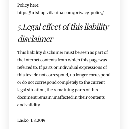
Policy here:
https://artshop.villaaina.com/privacy-policy/
5.Legal effect of this liability
disclaimer
This liability disclaimer must be seen as part of
the internet contents from which this page was
referred to. If parts or individual expressions of
this text do not correspond, no longer correspond
or do not correspond completely to the current
legal situation, the remaining parts of this
document remain unaffected in their contents
and validity.
Laško, 1.8.2019