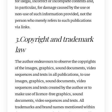
for illegal, incorrect or incomplete contents and,
in particular, for damage caused by the use or
non-use of such information provided, not the
person who merely refers to such publications
via links.
3.Copyright and trademark
law​
The author endeavours to observe the copyrights
of the images, graphics, sound documents, video
sequences and texts in all publications, to use
images, graphics, sound documents, video
sequences and texts created by the author or to
make use of licence-free graphics, sound
documents, video sequences and texts. All
trademarks and brand names mentioned within